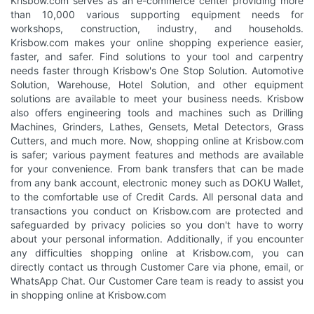
Krisbow.com serves as an e-commerce center providing more
than 10,000 various supporting equipment needs for
workshops, construction, industry, and households.
Krisbow.com makes your online shopping experience easier,
faster, and safer. Find solutions to your tool and carpentry
needs faster through Krisbow's One Stop Solution. Automotive
Solution, Warehouse, Hotel Solution, and other equipment
solutions are available to meet your business needs. Krisbow
also offers engineering tools and machines such as Drilling
Machines, Grinders, Lathes, Gensets, Metal Detectors, Grass
Cutters, and much more. Now, shopping online at Krisbow.com
is safer; various payment features and methods are available
for your convenience. From bank transfers that can be made
from any bank account, electronic money such as DOKU Wallet,
to the comfortable use of Credit Cards. All personal data and
transactions you conduct on Krisbow.com are protected and
safeguarded by privacy policies so you don't have to worry
about your personal information. Additionally, if you encounter
any difficulties shopping online at Krisbow.com, you can
directly contact us through Customer Care via phone, email, or
WhatsApp Chat. Our Customer Care team is ready to assist you
in shopping online at Krisbow.com