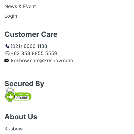
News & Event
Login
Customer Care
(021) 8066 1188
+62 858 8855 5559
krisbow.care@krisbow.com
Secured By
About Us
Krisbow