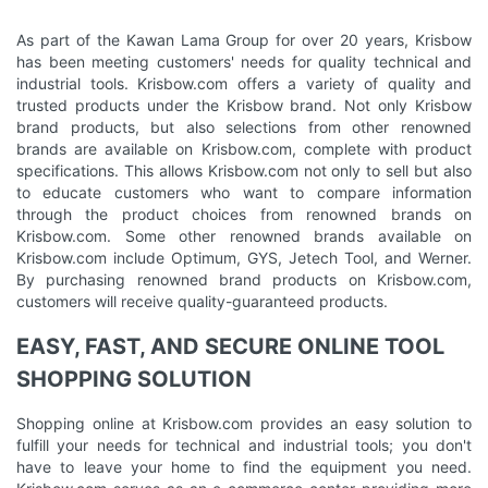
As part of the Kawan Lama Group for over 20 years, Krisbow
has been meeting customers' needs for quality technical and
industrial tools. Krisbow.com offers a variety of quality and
trusted products under the Krisbow brand. Not only Krisbow
brand products, but also selections from other renowned
brands are available on Krisbow.com, complete with product
specifications. This allows Krisbow.com not only to sell but also
to educate customers who want to compare information
through the product choices from renowned brands on
Krisbow.com. Some other renowned brands available on
Krisbow.com include Optimum, GYS, Jetech Tool, and Werner.
By purchasing renowned brand products on Krisbow.com,
customers will receive quality-guaranteed products.
EASY, FAST, AND SECURE ONLINE TOOL
SHOPPING SOLUTION
Shopping online at Krisbow.com provides an easy solution to
fulfill your needs for technical and industrial tools; you don't
have to leave your home to find the equipment you need.