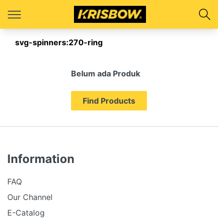
svg-spinners:270-ring
Belum ada Produk
Find Products
Information
FAQ
Our Channel
E-Catalog