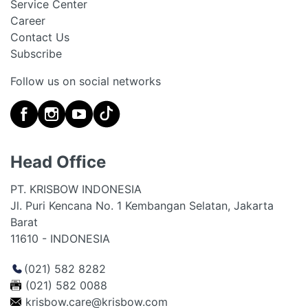
Service Center
Career
Contact Us
Subscribe
Follow us on social networks
Head Office
PT. KRISBOW INDONESIA
Jl. Puri Kencana No. 1 Kembangan Selatan, Jakarta
Barat
11610 - INDONESIA
(021) 582 8282
(021) 582 0088
krisbow.care@krisbow.com