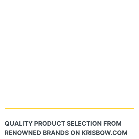
QUALITY PRODUCT SELECTION FROM
RENOWNED BRANDS ON KRISBOW.COM